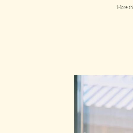
More tha