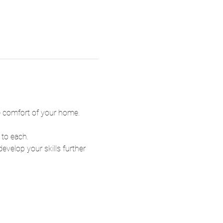
he comfort of your home.
 to each.
velop your skills further 