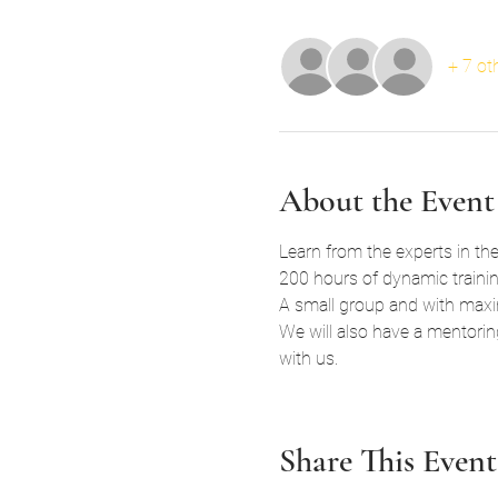
+ 7 ot
About the Event
Learn from the experts in the
200 hours of dynamic training
A small group and with maxim
We will also have a mentorin
with us.
Share This Event