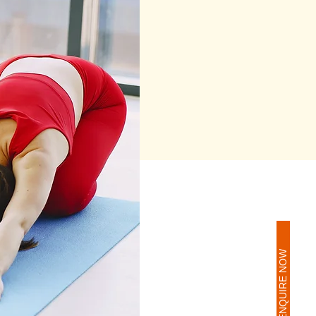
ENQUIRE NOW