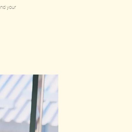
 and your