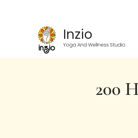
info.inzioyoga@gmail.com
Inzio
Yoga And Wellness Studio
200 H