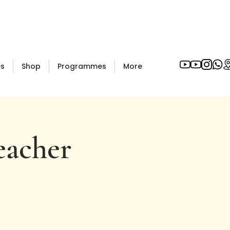
es
Shop
Programmes
More
eacher