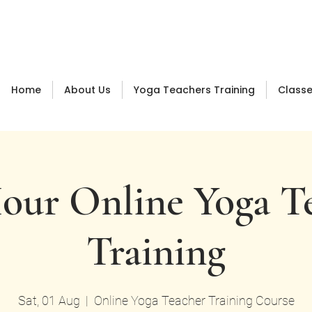
Log In
Home
About Us
Yoga Teachers Training
Class
our Online Yoga T
Training
Sat, 01 Aug
  |  
Online Yoga Teacher Training Course