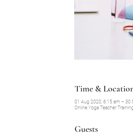
Time & Locatio
01 Aug 2020, 6:15 am – 30 
Online Yoga Teacher Trainin
Guests