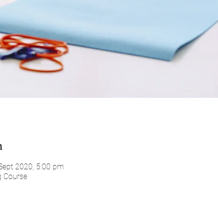
n
Sept 2020, 5:00 pm
g Course