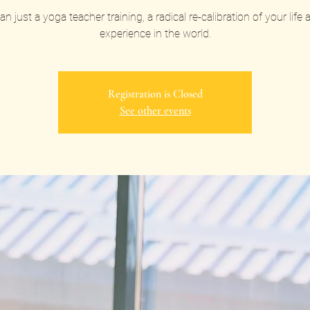
n just a yoga teacher training, a radical re-calibration of your life
experience in the world.
Registration is Closed
See other events