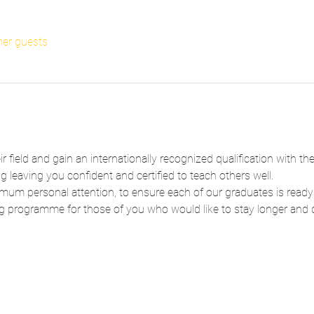
her guests
ir field and gain an internationally recognized qualification with t
 leaving you confident and certified to teach others well.
um personal attention, to ensure each of our graduates is ready
g programme for those of you who would like to stay longer and de