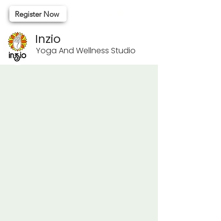
Register Now
Inzio
Yoga And Wellness Studio