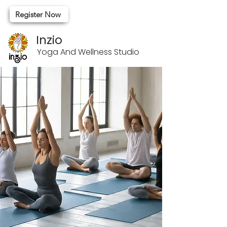
Register Now
Inzio
Yoga And Wellness Studio