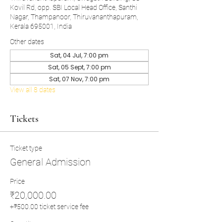
Kovil Rd, opp. SBI Local Head Office, Santhi
Nagar, Thampanoor, Thiruvananthapuram,
Kerala 695001, India
Other dates
Sat, 04 Jul, 7:00 pm
Sat, 05 Sept, 7:00 pm
Sat, 07 Nov, 7:00 pm
View all 8 dates
Tickets
Ticket type
General Admission
Price
₹20,000.00
+₹500.00 ticket service fee