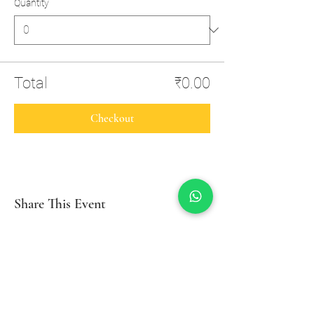
Quantity
Total
₹0.00
Checkout
Share This Event
Inzio Yoga And Wellness Studio
Swagath Building, Opp. SBI Local Head