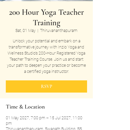
200 Hour Yoga Teacher
Training
Sat, 01 May
  |  
Thiruvananthapuram
Unlock your potential and embark on a
transformative journey with Inzio Yoga and
Wellness Studio’s 200-Hour Registered Yoga
Teacher Training Course. Join us and start
your path to deepen your practice or become
a certified yoga instructor.
RSVP
Time & Location
01 May 2027, 7:00 pm – 15 Jul 2027, 11:00
pm
Thiruvananthapuram, Swagath Building, SS