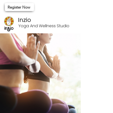
Register Now
Inzio
Yoga And Wellness Studio