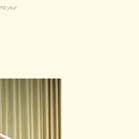
 and your