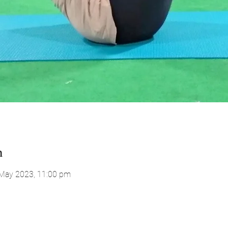
n
 May 2023, 11:00 pm