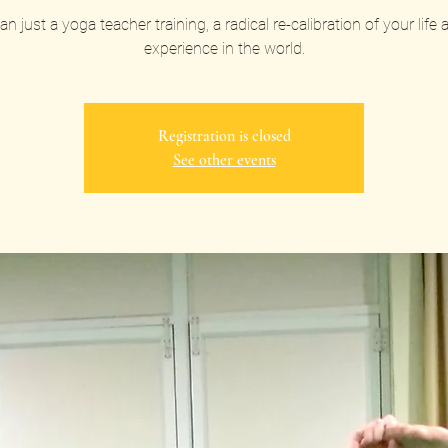
n just a yoga teacher training, a radical re-calibration of your life
experience in the world.
Registration is closed
See other events