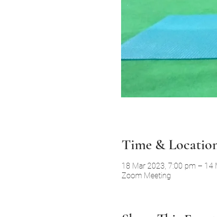
Time & Locatio
18 Mar 2023, 7:00 pm – 14
Zoom Meeting