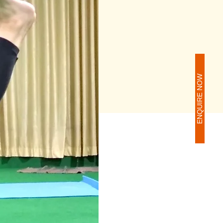
ENQUIRE NOW