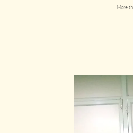
More tha