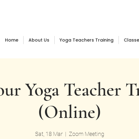
Log In
Home
About Us
Yoga Teachers Training
Class
ur Yoga Teacher T
(Online)
Sat, 18 Mar
  |  
Zoom Meeting