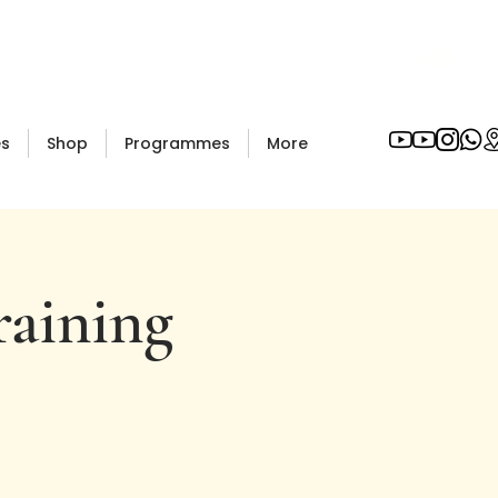
es
Shop
Programmes
More
raining