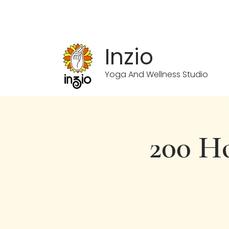
info.inzioyoga@gmail.com
Inzio
Yoga And Wellness Studio
200 Ho