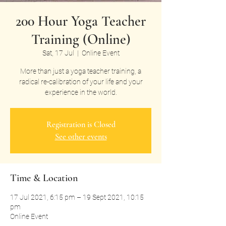
200 Hour Yoga Teacher
Training (Online)
Sat, 17 Jul
  |  
Online Event
More than just a yoga teacher training, a
radical re-calibration of your life and your
experience in the world.
Registration is Closed
See other events
Time & Location
17 Jul 2021, 6:15 pm – 19 Sept 2021, 10:15
pm
Online Event