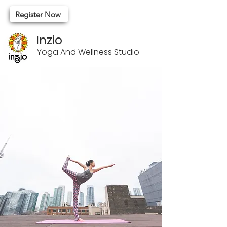
Register Now
Inzio
Yoga And Wellness Studio