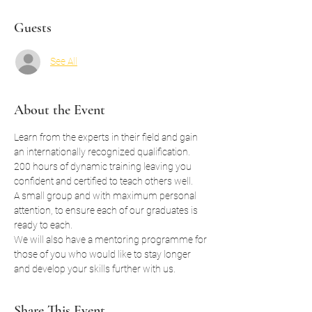
Guests
See All
About the Event
Learn from the experts in their field and gain 
an internationally recognized qualification.
200 hours of dynamic training leaving you 
confident and certified to teach others well.
A small group and with maximum personal 
attention, to ensure each of our graduates is 
ready to each.
We will also have a mentoring programme for 
those of you who would like to stay longer 
and develop your skills further with us. 
Share This Event