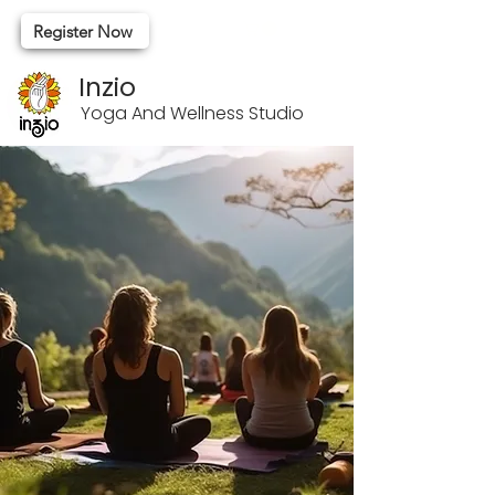
Register Now
Inzio
Yoga And Wellness Studio