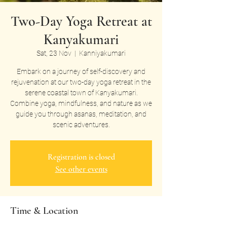
Two-Day Yoga Retreat at
Kanyakumari
Sat, 23 Nov
  |  
Kanniyakumari
Embark on a journey of self-discovery and
rejuvenation at our two-day yoga retreat in the
serene coastal town of Kanyakumari.
Combine yoga, mindfulness, and nature as we
guide you through asanas, meditation, and
scenic adventures.
Registration is closed
See other events
Time & Location