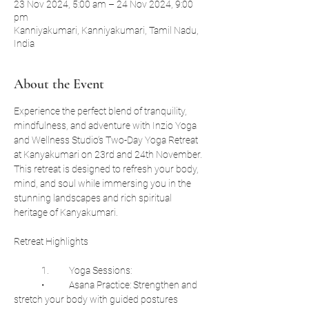
23 Nov 2024, 5:00 am – 24 Nov 2024, 9:00
pm
Kanniyakumari, Kanniyakumari, Tamil Nadu,
India
About the Event
Experience the perfect blend of tranquility, 
mindfulness, and adventure with Inzio Yoga 
and Wellness Studio’s Two-Day Yoga Retreat 
at Kanyakumari on 23rd and 24th November. 
This retreat is designed to refresh your body, 
mind, and soul while immersing you in the 
stunning landscapes and rich spiritual 
heritage of Kanyakumari.
Retreat Highlights
	1.	Yoga Sessions:
	•	Asana Practice: Strengthen and 
stretch your body with guided postures 