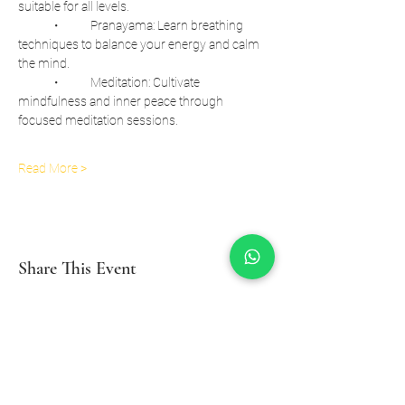
suitable for all levels.
	•	Pranayama: Learn breathing 
techniques to balance your energy and calm 
the mind.
	•	Meditation: Cultivate 
mindfulness and inner peace through 
focused meditation sessions.
Read More >
Share This Event
Inzio Yoga And Wellness Studio