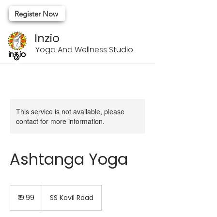
Register Now
Inzio
Yoga And Wellness Studio
This service is not available, please
contact for more information.
Ashtanga Yoga
19.99
Indian
₹19.99
SS Kovil Road
rupees