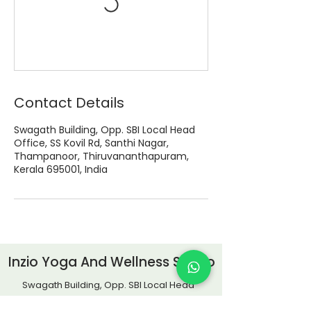
Contact Details
Swagath Building, Opp. SBI Local Head
Office, SS Kovil Rd, Santhi Nagar,
Thampanoor, Thiruvananthapuram,
Kerala 695001, India
Inzio Yoga And Wellness Studio
Swagath Building, Opp. SBI Local Head
Office, SS Kovil Road,