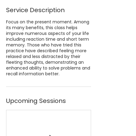
Service Description
Focus on the present moment. Among
its many benefits, this class helps
improve numerous aspects of your life
including reaction time and short term
memory. Those who have tried this
practice have described feeling more
relaxed and less distracted by their
fleeting thoughts, demonstrating an
enhanced ability to solve problems and
recall information better.
Upcoming Sessions